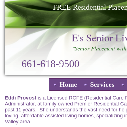
FREE Residential Placem
E's Senior L
"Senior Placement with
661-618-9500
Home
Services
About E's Senior Living Placement
Eddi Provost
is a Licensed RCFE (Residential Care Fac
Administrator, at family owned Premier Residential Car
past 11 years. She understands the vast need for help
loving, affordable assisted living homes, specializing i
Valley area.