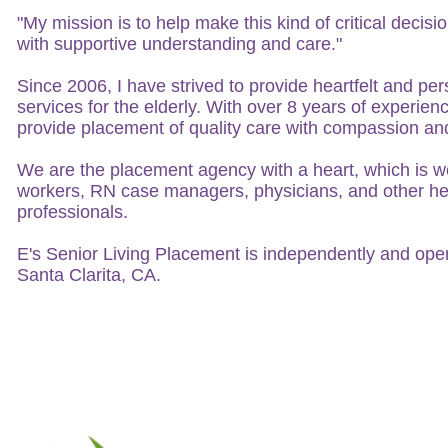
"My mission is to help make this kind of critical decision
with supportive understanding and care."
Since 2006, I have strived to provide heartfelt and p
services for the elderly. With over 8 years of experienc
provide placement of quality care with compassion an
We are the placement agency with a heart, which is we
workers, RN case managers, physicians, and other he
professionals.
E's Senior Living Placement is independently and oper
Santa Clarita, CA.