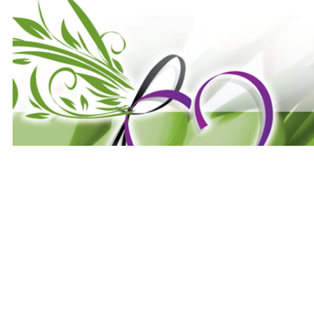
Website Designed
by E's Seni